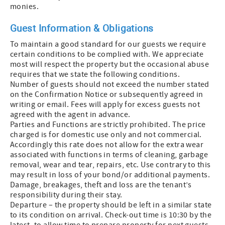
monies.
Guest Information & Obligations
To maintain a good standard for our guests we require
certain conditions to be complied with. We appreciate
most will respect the property but the occasional abuse
requires that we state the following conditions.
Number of guests should not exceed the number stated
on the Confirmation Notice or subsequently agreed in
writing or email. Fees will apply for excess guests not
agreed with the agent in advance.
Parties and Functions are strictly prohibited. The price
charged is for domestic use only and not commercial.
Accordingly this rate does not allow for the extra wear
associated with functions in terms of cleaning, garbage
removal, wear and tear, repairs, etc. Use contrary to this
may result in loss of your bond/or additional payments.
Damage, breakages, theft and loss are the tenant’s
responsibility during their stay.
Departure – the property should be left in a similar state
to its condition on arrival. Check-out time is 10:30 by the