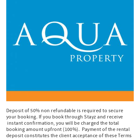
Deposit of 50% non refundable is required to secure
your booking. If you book through Stayz and receive
instant confirmation, you will be charged the total
booking amount upfront (100%). Payment of the rental
deposit constitutes the client acceptance of these Terms