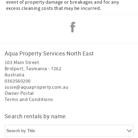
event of property damage or breakages and for any
excess cleaning costs that may be incurred.
Aqua Property Services North East
103 Main Street
Bridport
,
Tasmania
-
7262
Australia
0363560200
susie@aquaproperty.com.au
Owner Portal
Terms and Conditions
Search rentals by name.