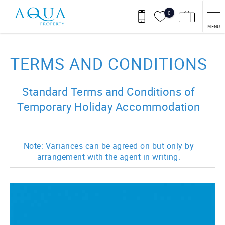
Skip to main content
0
MENU
You are here
TERMS AND CONDITIONS
Standard Terms and Conditions of
Temporary Holiday Accommodation
Note: Variances can be agreed on but only by
arrangement with the agent in writing.