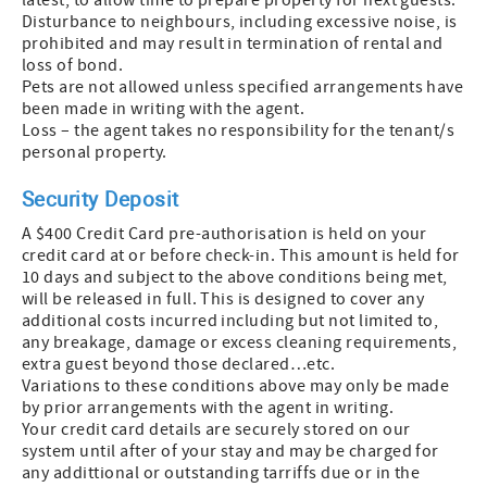
latest, to allow time to prepare property for next guests.
Disturbance to neighbours, including excessive noise, is
prohibited and may result in termination of rental and
loss of bond.
Pets are not allowed unless specified arrangements have
been made in writing with the agent.
Loss – the agent takes no responsibility for the tenant/s
personal property.
Security Deposit
A $400 Credit Card pre-authorisation is held on your
credit card at or before check-in. This amount is held for
10 days and subject to the above conditions being met,
will be released in full. This is designed to cover any
additional costs incurred including but not limited to,
any breakage, damage or excess cleaning requirements,
extra guest beyond those declared…etc.
Variations to these conditions above may only be made
by prior arrangements with the agent in writing.
Your credit card details are securely stored on our
system until after of your stay and may be charged for
any addittional or outstanding tarriffs due or in the