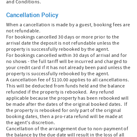
and Conditions.
Cancellation Policy
When a cancellation is made by a guest, booking fees are
not refundable.
For bookings cancelled 30 days or more prior to the
arrival date the deposit is not refundable unless the
property is successfully rebooked by the agent.
For bookings cancelled within 30 days of arrival and for
no shows - the full tariff will be incurred and charged to
your credit card if it has not already been paid unless the
property is successfully rebooked by the agent.
A cancellation fee of $110.00 applies to all cancellations.
This will be deducted from funds held and the balance
refunded if the property is rebooked. Any refund
applicable because the property has been rebooked will
be made after the dates of the original booked dates. If
the property is rebooked for only part of the original
booking dates, then a pro-rata refund will be made at
the agent's discretion.
Cancellation of the arrangement due to non-payment of
the balance by the due date will result in the loss of all