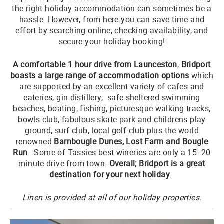
the right holiday accommodation can sometimes be a
hassle. However, from here you can save time and
effort by searching online, checking availability, and
secure your holiday booking!
A comfortable 1 hour drive from Launceston
,
Bridport
boasts a large range of accommodation options
which
are supported by an excellent variety of cafes and
eateries, gin distillery, safe sheltered swimming
beaches, boating, fishing, picturesque walking tracks,
bowls club, fabulous skate park and childrens play
ground, surf club, local golf club plus the world
renowned
Barnbougle Dunes, Lost Farm and Bougle
Run
. Some of Tassies best wineries are only a 15- 20
minute drive from town.
Overall; Bridport is a great
destination for your next holiday
.
Linen is provided at all of our holiday properties.