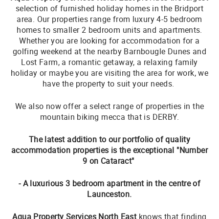
selection of furnished holiday homes in the Bridport
area. Our properties range from luxury 4-5 bedroom
homes to smaller 2 bedroom units and apartments.
Whether you are looking for accommodation for a
golfing weekend at the nearby Barnbougle Dunes and
Lost Farm, a romantic getaway, a relaxing family
holiday or maybe you are visiting the area for work, we
have the property to suit your needs.
We also now offer a select range of properties in the
mountain biking mecca that is DERBY.
The latest addition to our portfolio of quality
accommodation properties is the exceptional "Number
9 on Cataract"
- A luxurious 3 bedroom apartment in the centre of
Launceston.
Aqua Property Services North East
knows that finding