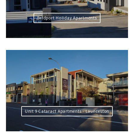
Bridport Holiday Apartments
Unit 9 Cataract Apartments - Launceston