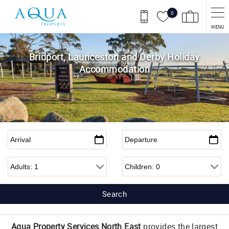
Skip to main content
0
MENU
Bridport, Launceston and Derby Holiday
Accommodation
Arrival
*
Departure
*
Adults
Children
Aqua Property Services North East
provides the largest