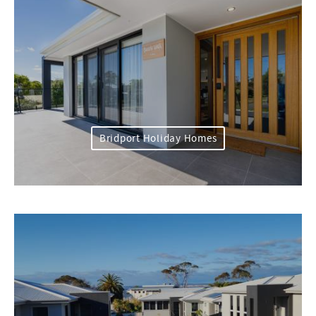
Bridport Holiday Homes