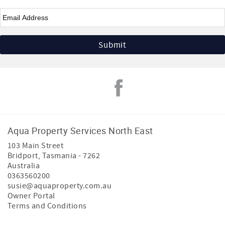
Email
*
Aqua Property Services North East
103 Main Street
Bridport
,
Tasmania
-
7262
Australia
0363560200
susie@aquaproperty.com.au
Owner Portal
Terms and Conditions